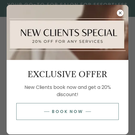
YOUR GO-TO FOR SALON FOR EFFORTLESS
SELF-CARE.
SPRAY TAN PRICE LIST
EXCLUSIVE OFFER
SPRAY TANS
New Clients book now and get a 20%
discount!
Spray Tan
BOOK NOW
$60
Professionally applied spray tan using Glazed
Sunless Tanning products. Vegan, paraben-free