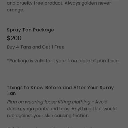
and cruelty free product. Always golden never
orange.
Spray Tan Package
$200
Buy 4 Tans and Get 1 Free.
*Package is valid for 1 year from date of purchase.
Things to Know Before and After Your Spray
Tan
Plan on wearing loose fitting clothing -
Avoid
denim, yoga pants and bras. Anything that would
rub against your skin causing friction.