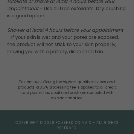
Exfoliate or shave at least 4 hours before your
appointment
- Use oil free exfoliants. Dry brushing
is a good option.
Shower at least 4 hours before your appointment
- If your skin is wet and your pores are exposed,
the product will not stick to your skin properly,
leaving you with a patchy, discolored tan.
To continue offering the highest quality services and
products, a 3.5% processing fee is applied to all credit
card payments; debit and cash are accepted with
no additional fee.
COPYRIGHT © 2026 POLISHED ON MAIN - ALL RIGHTS
RESERVED.